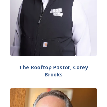
The Rooftop Pastor, Corey
Brooks