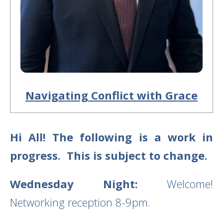
Navigating Conflict with Grace
Hi All! The following is a work in
progress. This is subject to change.
Wednesday Night:
Welcome!
Networking reception 8-9pm.