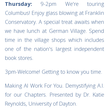
Thursday:
9-2pm We're touring
Columbus! Enjoy glass blowing at Franklin
Conservatory. A special treat awaits when
we have lunch at German Village. Spend
time in the village shops which includes
one of the nation's largest independent
book stores.
3pm-Welcome! Getting to know you time.
Making AI Work For You. Demystifying A.I.
for our Chapters. Presented by Dr. Katie
Reynolds, University of Dayton.