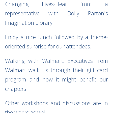
Changing Lives-Hear from a
representative with Dolly Parton's
Imagination Library.
Enjoy a nice lunch followed by a theme-
oriented surprise for our attendees.
Walking with Walmart: Executives from
Walmart walk us through their gift card
program and how it might benefit our
chapters.
Other workshops and discussions are in
the works as well.