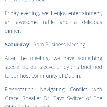
Friday evening, we'll enjoy entertainment,
an awesome raffle and a delicious
dinner.
Saturday:
9am Business Meeting.
After the meeting, we have something
special up our sleeve. Enjoy this brief nod
to our host community of Dublin.
Presentation: Navigating Conflict with
Grace. Speaker Dr. Tayo Switzer of The
Ohio State University.