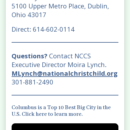
5100 Upper Metro Place, Dublin,
Ohio 43017
Direct: 614-602-0114
Questions?
Contact NCCS
Executive Director Moira Lynch.
MLynch@nationalchristchild.org
301-881-2490
Columbus is a Top 10 Best Big City in the
U.S. Click here to learn more.