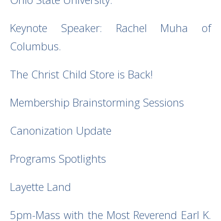
Keynote Speaker: Rachel Muha of
Columbus.
The Christ Child Store is Back!
Membership Brainstorming Sessions
Canonization Update
Programs Spotlights
Layette Land
5pm-Mass with the Most Reverend Earl K.