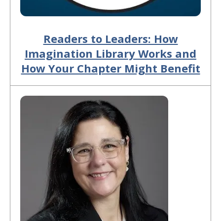
Readers to Leaders: How
Imagination Library Works and
How Your Chapter Might Benefit