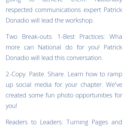
respected communications expert Patrick
Donadio will lead the workshop.
Two Break-outs: 1-Best Practices: Wha
more can National do for you! Patrick
Donadio will lead this conversation.
2-Copy. Paste. Share.
Learn how to ramp
up social media for your chapter. We've
created some fun photo opportunities for
you!
Readers to Leaders: Turning Pages and