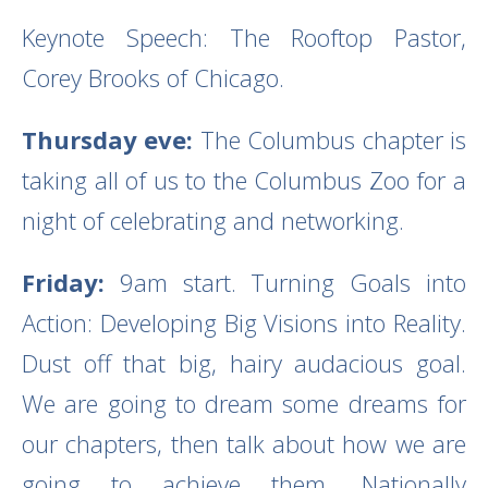
Keynote Speech: The Rooftop Pastor,
Corey Brooks of Chicago.
Thursday eve:
The Columbus chapter is
taking all of us to the Columbus Zoo for a
night of celebrating and networking.
Friday:
9am start. Turning Goals into
Action: Developing Big Visions into Reality.
Dust off that big, hairy audacious goal.
We are going to dream some dreams for
our chapters, then talk about how we are
going to achieve them. Nationally