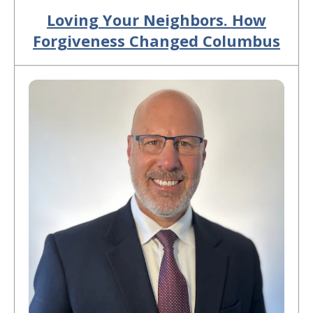
Loving Your Neighbors. How
Forgiveness Changed Columbus