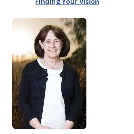
Finding Your Vision