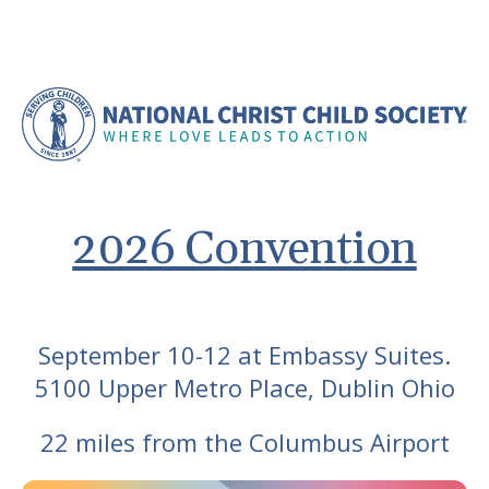
2026 Convention
September 10-12 at Embassy Suites.
5100 Upper Metro Place, Dublin Ohio
22 miles from the Columbus Airport