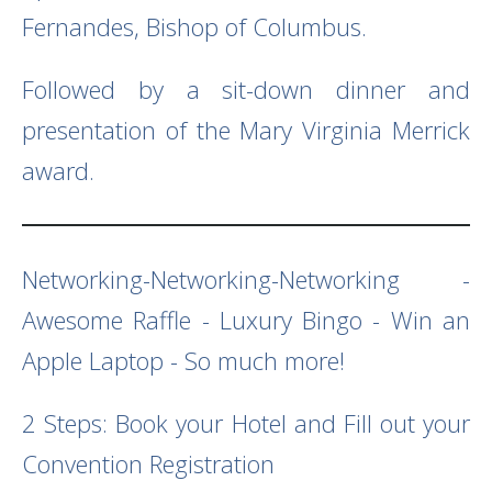
Fernandes, Bishop of Columbus.
Followed by a sit-down dinner and
presentation of the Mary Virginia Merrick
award.
Networking-Networking-Networking -
Awesome Raffle - Luxury Bingo - Win an
Apple Laptop - So much more!
2 Steps: Book your Hotel and Fill out your
Convention Registration