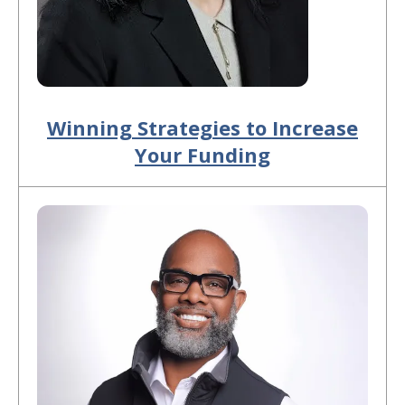
Winning Strategies to Increase
Your Funding