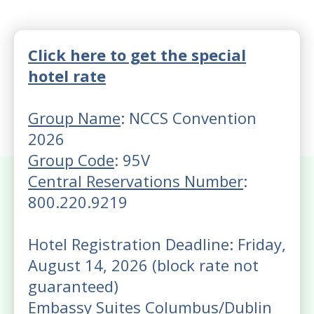
Click here to get the special
hotel rate
Group Name
: NCCS Convention
2026
Group Code
: 95V
Central Reservations Number
:
800.220.9219
Hotel Registration Deadline: Friday,
August 14, 2026 (block rate not
guaranteed)
Embassy Suites Columbus/Dublin