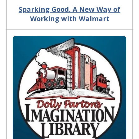
Sparking Good. A New Way of
Working with Walmart