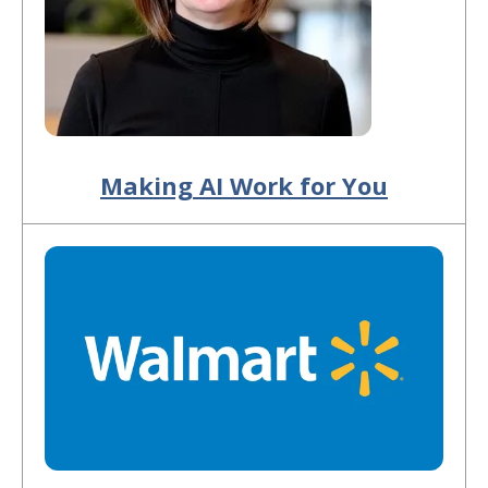
Making AI Work for You