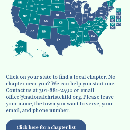
enter
OR
MN
to
ID
WI
NY
SD
WY
NH
MI
IA
PA
MA
go
NE
NV
OH
VT
CT
IL
IN
UT
WV
NJ
RI
CO
VA
to
CA
KS
MO
KY
DE
MD
NC
DC
TN
the
AZ
OK
NM
AR
SC
MS
AL
GA
selected
LA
TX
search
AK
FL
result.
HI
Touch
device
Click on your state to find a local chapter. No
users
chapter near you? We can help you start one.
can
Contact us at 301-881-2490 or email
use
office@nationalchristchild.org. Please leave
your name, the town you want to serve, your
touch
email, and phone number.
and
swipe
Click here for a chapter list