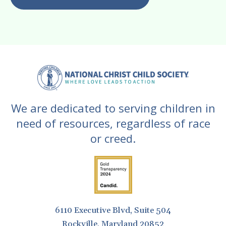
gestures.
We are dedicated to serving children in
need of resources, regardless of race
or creed.
6110 Executive Blvd, Suite 504
Rockville, Maryland 20852