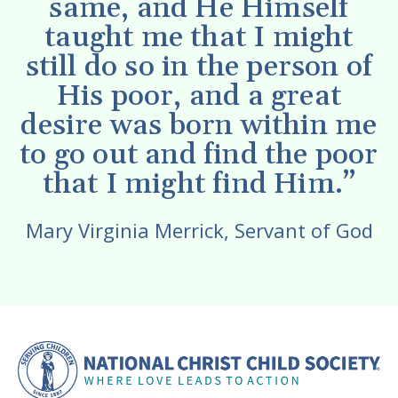
same, and He Himself
taught me that I might
still do so in the person of
His poor, and a great
desire was born within me
to go out and find the poor
that I might find Him.”
Mary Virginia Merrick, Servant of God