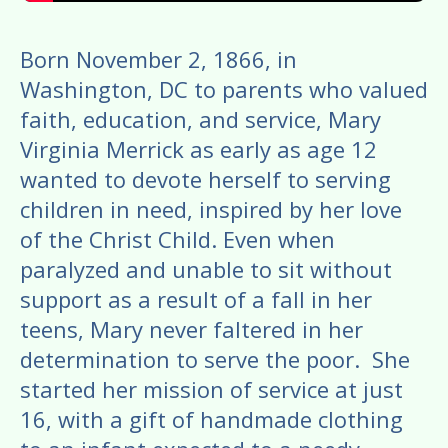
Born November 2, 1866, in
Washington, DC to parents who valued
faith, education, and service, Mary
Virginia Merrick as early as age 12
wanted to devote herself to serving
children in need, inspired by her love
of the Christ Child. Even when
paralyzed and unable to sit without
support as a result of a fall in her
teens, Mary never faltered in her
determination to serve the poor. She
started her mission of service at just
16, with a gift of handmade clothing