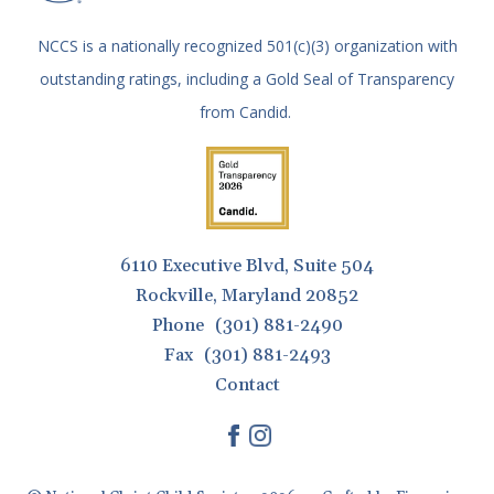
NCCS is a nationally recognized 501(c)(3) organization with
outstanding ratings, including a Gold Seal of Transparency
from Candid.
6110 Executive Blvd, Suite 504
Rockville, Maryland 20852
Phone
(301) 881-2490
Fax
(301) 881-2493
Contact