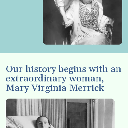
enter
to
go
to
the
selected
search
result.
Touch
Our history begins with an
device
extraordinary woman,
users
Mary Virginia Merrick
can
use
touch
and
swipe