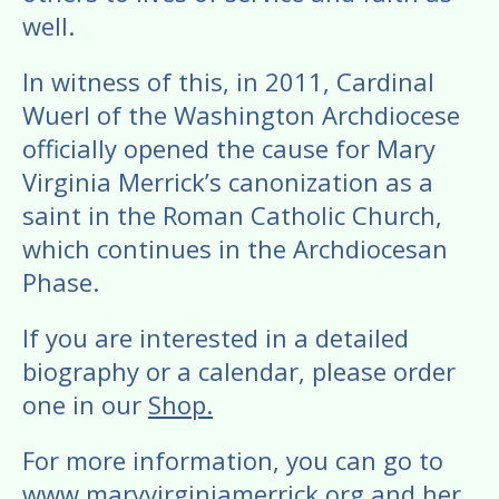
well.
In witness of this, in 2011, Cardinal
Wuerl of the Washington Archdiocese
officially opened the cause for Mary
Virginia Merrick’s canonization as a
saint in the Roman Catholic Church,
which continues in the Archdiocesan
Phase.
​If you are interested in a detailed
biography or a calendar, please order
one in our
Shop.
For more information, you can go to
www.maryvirginiamerrick.org
and her