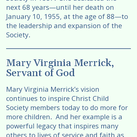
next 68 years—until her death on
January 10, 1955, at the age of 88—to
the leadership and expansion of the
Society.
Mary Virginia Merrick,
Servant of God
Mary Virginia Merrick’s vision
continues to inspire Christ Child
Society members today to do more for
more children. And her example is a
powerful legacy that inspires many
others to lives of service and faith as