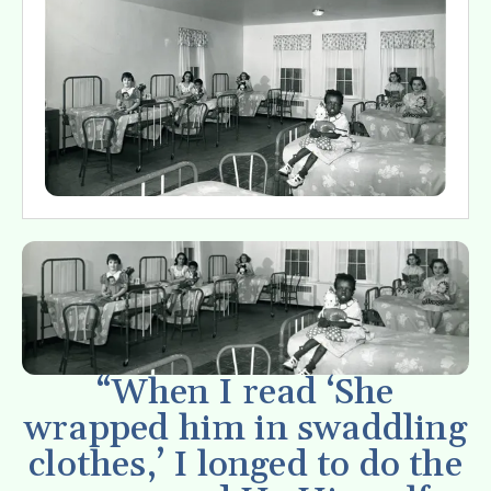
“When I read ‘She
wrapped him in swaddling
clothes,’ I longed to do the