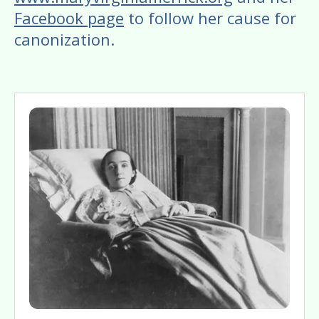
Facebook page
to follow her cause for
canonization.
Image
Gallery