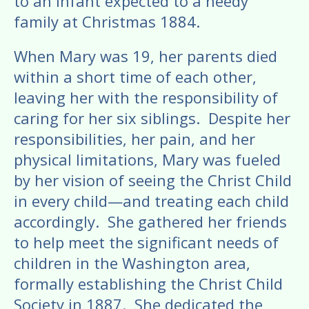
to an infant expected to a needy
family at Christmas 1884.
​When Mary was 19, her parents died
within a short time of each other,
leaving her with the responsibility of
caring for her six siblings. Despite her
responsibilities, her pain, and her
physical limitations, Mary was fueled
by her vision of seeing the Christ Child
in every child—and treating each child
accordingly. She gathered her friends
to help meet the significant needs of
children in the Washington area,
formally establishing the Christ Child
Society in 1887. She dedicated the