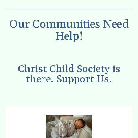
Our Communities Need
Help!
Christ Child Society is
there. Support Us.