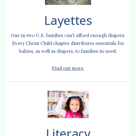
Layettes
One in two U.S. families can't afford enough diapers.
Every Christ Child chapter distributes essentials for
babies, as well as diapers, to families in need.
Find out more.
Literacy