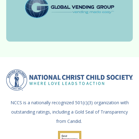
NCCS is a nationally recognized 501(c)(3) organization with
outstanding ratings, including a Gold Seal of Transparency
from Candid.