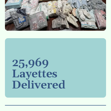
25,969
Layettes
Delivered