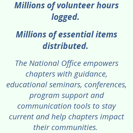
Millions of volunteer hours
logged.
Millions of essential items
distributed.
The National Office empowers
chapters with guidance,
educational seminars, conferences,
program support and
communication tools to stay
current and help chapters impact
their communities.