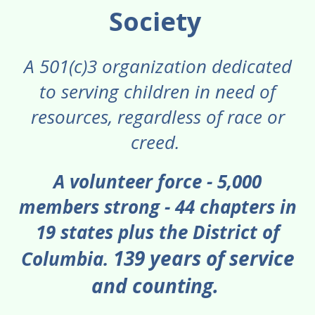
gestures.
Society
Check out our 2025 Impact Report
A 501(c)3 organization dedicated
to serving children in need of
resources, regardless of race or
creed.
A volunteer force - 5,000
members strong - 44 chapters in
19 states plus the District of
139 years of service
Columbia.
and counting.