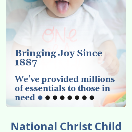
enter
to
go
to
the
selected
search
Bringing Joy Since
result.
1887
Touch
device
We've provided millions
users
of essentials to those in
can
need
use
touch
and
National Christ Child
swipe