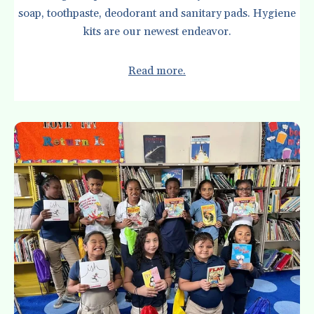
soap, toothpaste, deodorant and sanitary pads. Hygiene
kits are our newest endeavor.
Read more.