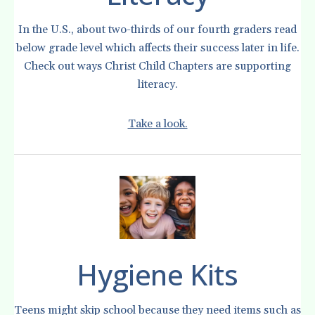
In the U.S., about two-thirds of our fourth graders read
below grade level which affects their success later in life.
Check out ways Christ Child Chapters are supporting
literacy.
Take a look.
Hygiene Kits
Teens might skip school because they need items such as