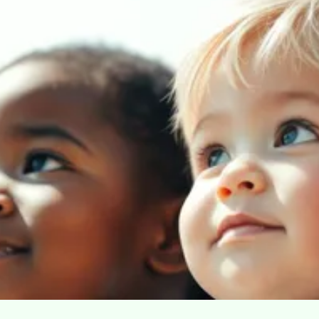
Our Mission: We are
dedicated to serving all
children in need of
resources, regardless of
race or creed.