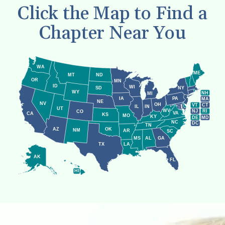
Click the Map to Find a
Chapter Near You
WA
ME
MT
ND
OR
MN
ID
WI
NY
SD
WY
NH
MI
IA
PA
MA
NE
NV
OH
VT
CT
IL
IN
UT
WV
NJ
RI
CO
VA
CA
KS
MO
KY
DE
MD
NC
DC
TN
AZ
OK
NM
AR
SC
MS
AL
GA
LA
TX
AK
FL
HI