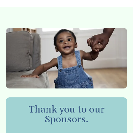
Thank you to our
Sponsors.