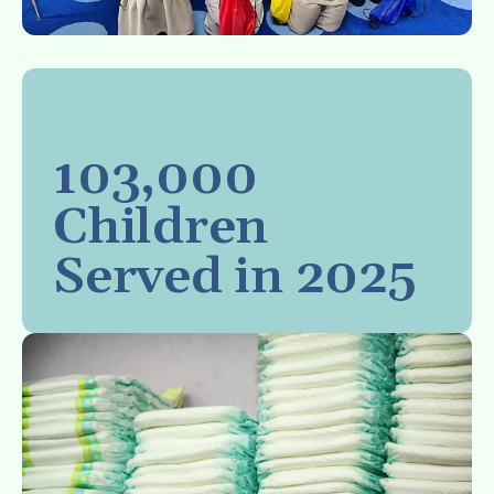
103,000
Children
Served in 2025