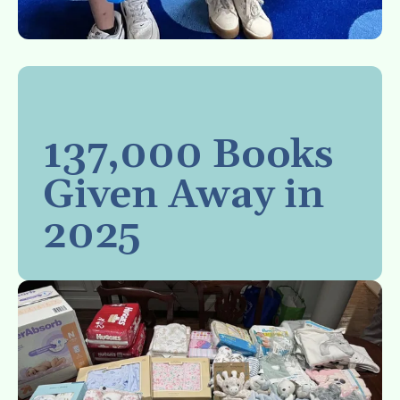
137,000 Books
Given Away in
2025