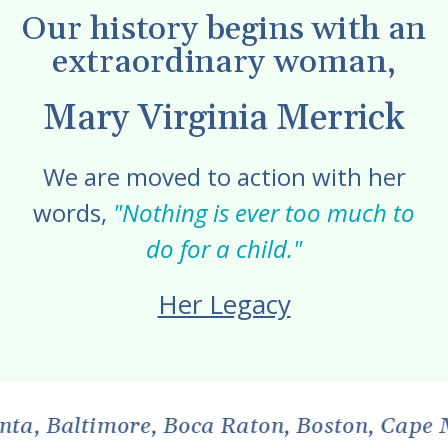
Our history begins with an
extraordinary woman,
Mary Virginia Merrick
We are moved to action with her
words,
"Nothing is ever too much to
do for a child."
Her Legacy
more, Boca Raton, Boston, Cape May, Centr