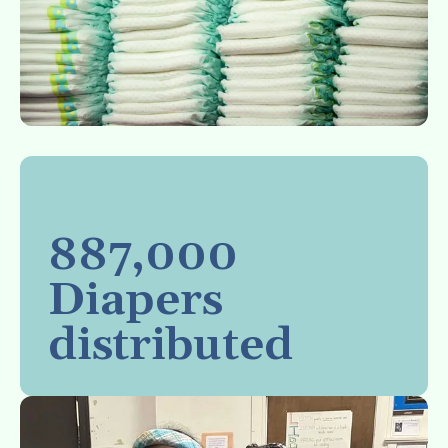
887,000
Diapers
distributed