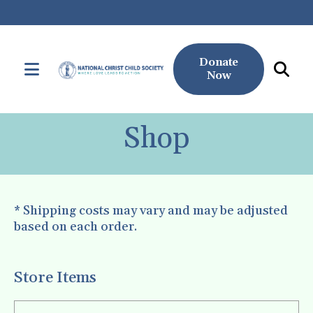
Donate
MENU
Now
Use
the
Shop
up
and
down
arrows
* Shipping costs may vary and may be adjusted
to
based on each order.
select
a
result.
Store Items
Press