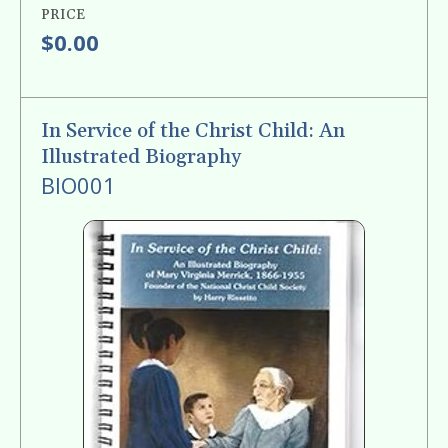
PRICE
$0.00
In Service of the Christ Child: An
Illustrated Biography
BIO001