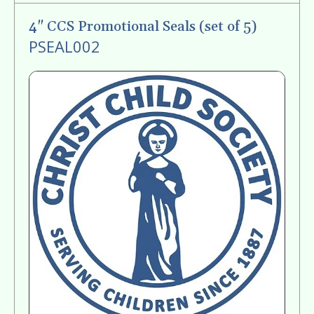
gestures.
4" CCS Promotional Seals (set of 5)
PSEAL002