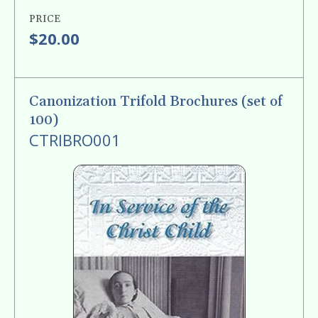
PRICE
$20.00
Canonization Trifold Brochures (set of
100)
CTRIBRO001