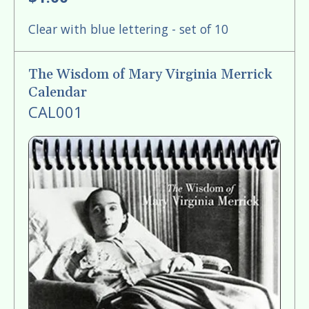
Clear with blue lettering - set of 10
The Wisdom of Mary Virginia Merrick
Calendar
CAL001