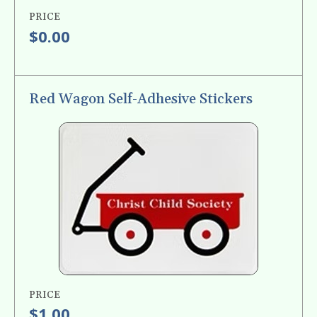
PRICE
$0.00
Red Wagon Self-Adhesive Stickers
PRICE
$1.00