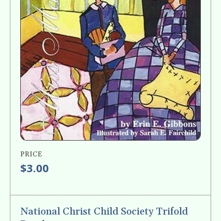
PRICE
$3.00
National Christ Child Society Trifold