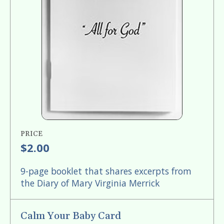
PRICE
$2.00
9-page booklet that shares excerpts from
the Diary of Mary Virginia Merrick
Calm Your Baby Card