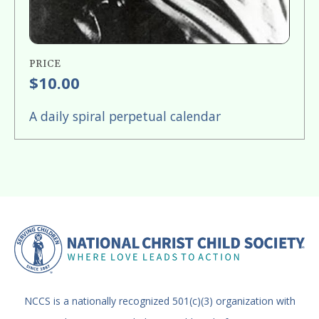
PRICE
$10.00
A daily spiral perpetual calendar
NCCS is a nationally recognized 501(c)(3) organization with