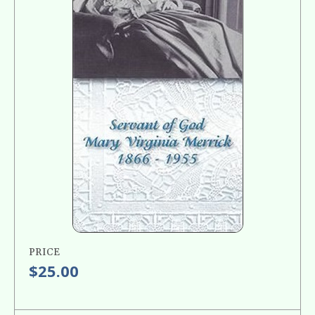
PRICE
$25.00