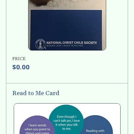
PRICE
$0.00
Read to Me Card