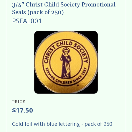
enter
3/4" Christ Child Society Promotional
to
Seals (pack of 250)
go
PSEAL001
to
the
selected
search
result.
Touch
device
users
can
use
PRICE
touch
$17.50
and
swipe
Gold foil with blue lettering - pack of 250