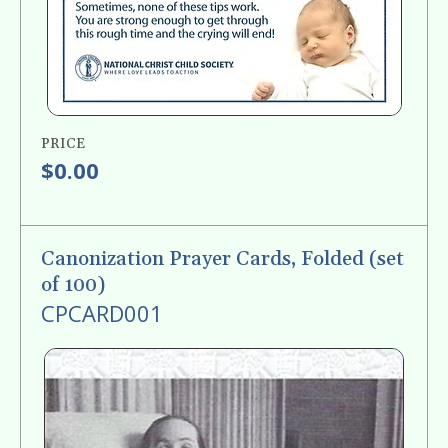
PRICE
$0.00
Canonization Prayer Cards, Folded (set
of 100)
CPCARD001