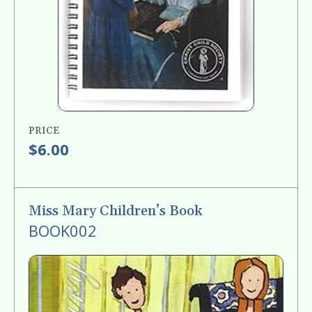
PRICE
$6.00
Miss Mary Children’s Book
BOOK002