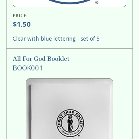
PRICE
$1.50
Clear with blue lettering - set of 5
All For God Booklet
BOOK001