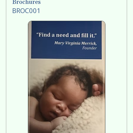
Brochures
BROC001