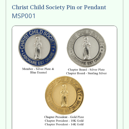
Christ Child Society Pin or Pendant
MSP001