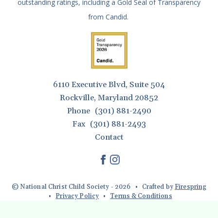
outstanding ratings, including a Gold Seal of Transparency
from Candid.
6110 Executive Blvd, Suite 504
Rockville, Maryland 20852
Phone
(301) 881-2490
Fax
(301) 881-2493
Contact
© National Christ Child Society - 2026
Crafted by
Firespring
Privacy Policy
Terms & Conditions