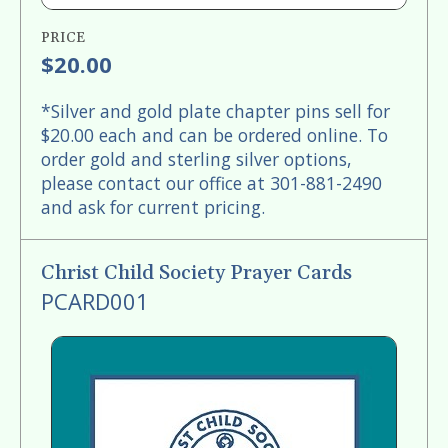
PRICE
$20.00
*Silver and gold plate chapter pins sell for
$20.00 each and can be ordered online. To
order gold and sterling silver options,
please contact our office at 301-881-2490
and ask for current pricing.
Christ Child Society Prayer Cards
PCARD001