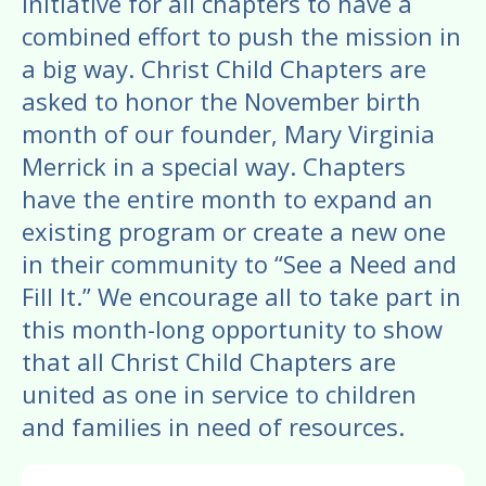
enter
initiative for all chapters to have a
to
combined effort to push the mission in
go
a big way. Christ Child Chapters are
to
asked to honor the November birth
the
month of our founder, Mary Virginia
selected
Merrick in a special way. Chapters
search
have the entire month to expand an
result.
existing program or create a new one
Touch
in their community to “See a Need and
device
Fill It.” We encourage all to take part in
users
this month-long opportunity to show
can
that all Christ Child Chapters are
use
united as one in service to children
touch
and families in need of resources.
and
swipe