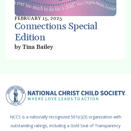
FEBRUARY
15
,
2025
Connections Special
Edition
by
Tina Bailey
NCCS is a nationally recognized 501(c)(3) organization with
outstanding ratings, including a Gold Seal of Transparency