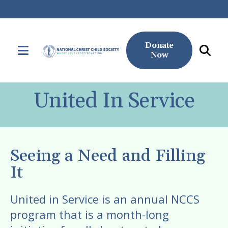
Donate
MENU
Now
Use
the
United In Service
up
and
down
arrows
Seeing a Need and Filling
to
It
select
a
United in Service is an annual NCCS
result.
program that is a month-long
Press