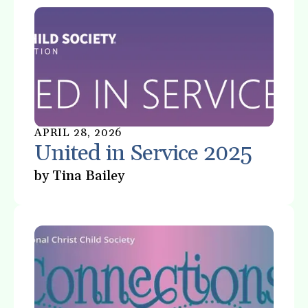
gestures.
APRIL
28
,
2026
United in Service 2025
by
Tina Bailey