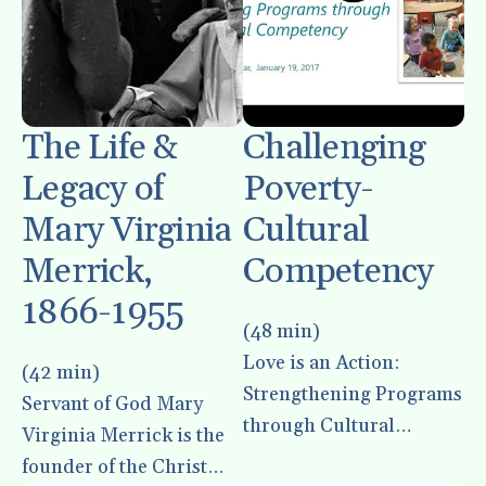
enter
to
go
to
the
The Life &
Challenging
selected
Legacy of
Poverty-
search
result.
Mary Virginia
Cultural
Touch
Merrick,
Competency
device
1866-1955
users
(48 min)
can
use
Love is an Action:
(42 min)
touch
Strengthening Programs
Servant of God Mary
and
through Cultural
Virginia Merrick is the
swipe
Competency
founder of the Christ