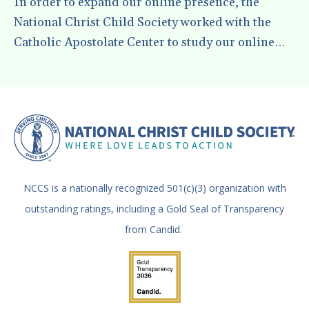
In order to expand our online presence, the
National Christ Child Society worked with the
Catholic Apostolate Center to study our online
social media presence and develop a way to work
to grow it. In this presentation, the Catholic
Apostolate Center Team give some pointers on
the best ways for us to reach people in our
communities with the message of the National
Christ Child Society.
NCCS is a nationally recognized 501(c)(3) organization with
outstanding ratings, including a Gold Seal of Transparency
from Candid.