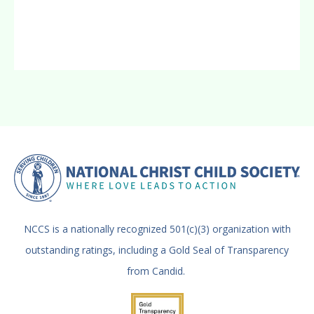
NCCS is a nationally recognized 501(c)(3) organization with
outstanding ratings, including a Gold Seal of Transparency
from Candid.