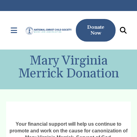
Donate
MENU
Now
Use
the
Mary Virginia
up
and
Merrick Donation
down
arrows
to
select
a
result.
Press