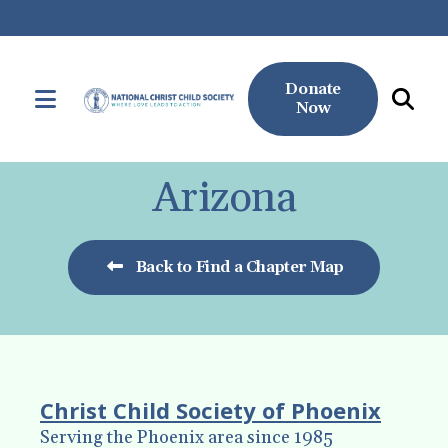
Donate
MENU
Now
Use
the
Arizona
up
and
down
Back to Find a Chapter Map
arrows
to
select
a
result.
Christ Child Society of Phoenix
Press
Serving the Phoenix area since 1985