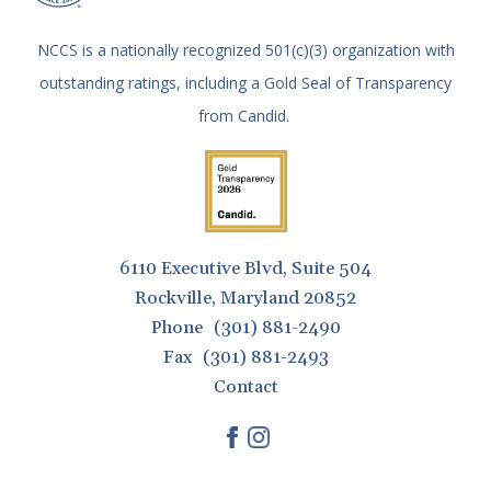
gestures.
NCCS is a nationally recognized 501(c)(3) organization with
outstanding ratings, including a Gold Seal of Transparency
from Candid.
6110 Executive Blvd, Suite 504
Rockville, Maryland 20852
Phone
(301) 881-2490
Fax
(301) 881-2493
Contact