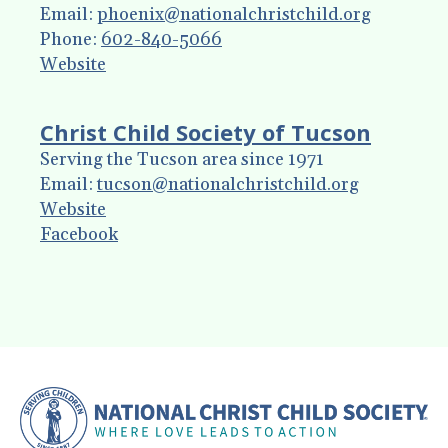
enter
Email:
phoenix@nationalchristchild.org
to
Phone:
602-840-5066
go
Website
to
the
Christ Child Society of Tucson
selected
Serving the Tucson area since 1971
search
Email:
tucson@nationalchristchild.org
result.
Website
Touch
Facebook
device
users
can
use
touch
and
swipe