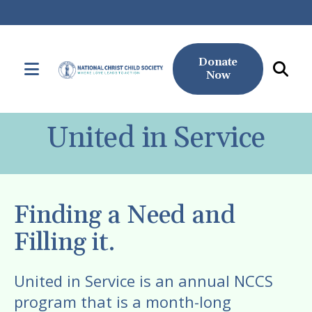
Donate
MENU
Now
Use
the
United in Service
up
and
down
arrows
Finding a Need and
to
select
Filling it.
a
result.
United in Service is an annual NCCS
Press
program that is a month-long