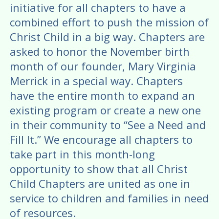
enter
initiative for all chapters to have a
to
combined effort to push the mission of
go
Christ Child in a big way. Chapters are
to
asked to honor the November birth
the
month of our founder, Mary Virginia
selected
Merrick in a special way. Chapters
search
have the entire month to expand an
result.
existing program or create a new one
Touch
device
in their community to “See a Need and
users
Fill It.” We encourage all chapters to
can
take part in this month-long
use
opportunity to show that all Christ
touch
Child Chapters are united as one in
and
service to children and families in need
swipe
of resources.