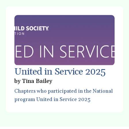
gestures.
United in Service 2025
by
Tina Bailey
Chapters who participated in the National
program United in Service 2025