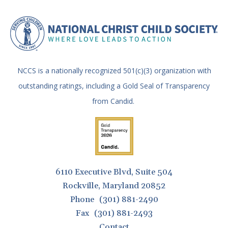
NCCS is a nationally recognized 501(c)(3) organization with
outstanding ratings, including a Gold Seal of Transparency
from Candid.
6110 Executive Blvd, Suite 504
Rockville, Maryland 20852
Phone
(301) 881-2490
Fax
(301) 881-2493
Contact