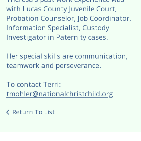
with Lucas County Juvenile Court,
Probation Counselor, Job Coordinator,
Information Specialist, Custody
Investigator in Paternity cases.
Her special skills are communication,
teamwork and perseverance.
To contact Terri:
tmohler@nationalchristchild.org
Return To List