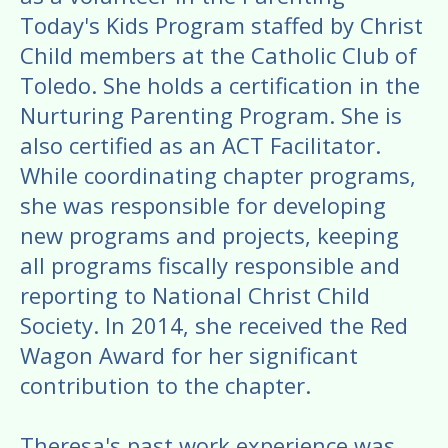
Today's Kids Program staffed by Christ
Child members at the Catholic Club of
Toledo. She holds a certification in the
Nurturing Parenting Program. She is
also certified as an ACT Facilitator.
While coordinating chapter programs,
she was responsible for developing
new programs and projects, keeping
all programs fiscally responsible and
reporting to National Christ Child
Society. In 2014, she received the Red
Wagon Award for her significant
contribution to the chapter.
Theresa's past work experience was