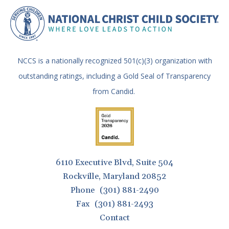
NCCS is a nationally recognized 501(c)(3) organization with
outstanding ratings, including a Gold Seal of Transparency
from Candid.
6110 Executive Blvd, Suite 504
Rockville, Maryland 20852
Phone
(301) 881-2490
Fax
(301) 881-2493
Contact