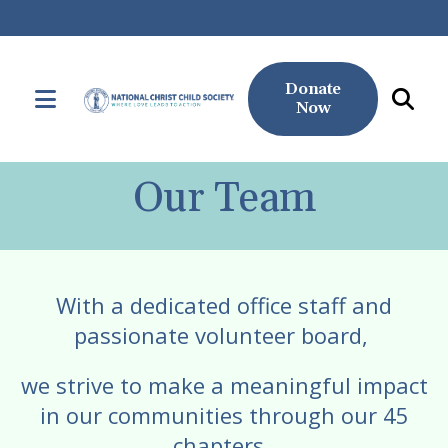
Donate
MENU
Now
Use
the
Our Team
up
and
down
arrows
With a dedicated office staff and
to
passionate volunteer board,
select
a
we strive to make a meaningful impact
result.
in our communities through our 45
Press
chapters.