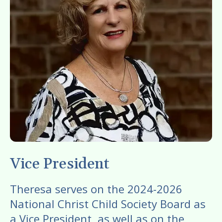
gestures.
Vice President
Theresa serves on the 2024-2026
National Christ Child Society Board as
a Vice President, as well as on the