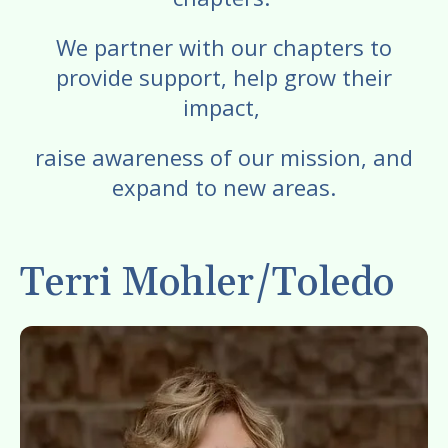
enter
to
We partner with our chapters to
go
provide support, help grow their
to
impact,
the
selected
raise awareness of our mission, and
search
expand to new areas.
result.
Touch
device
Terri Mohler/Toledo
users
can
use
touch
and
swipe