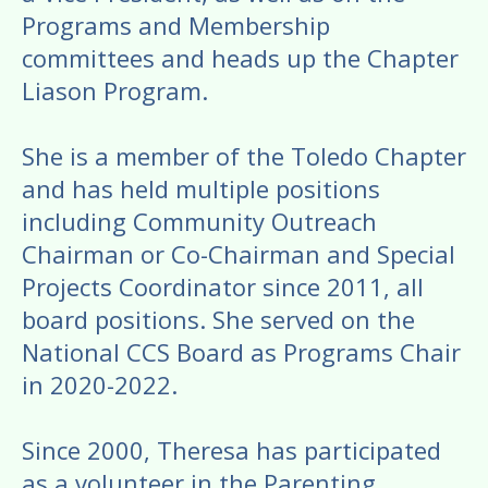
Programs and Membership
committees and heads up the Chapter
Liason Program.
She is a member of the Toledo Chapter
and has held multiple positions
including Community Outreach
Chairman or Co-Chairman and Special
Projects Coordinator since 2011, all
board positions. She served on the
National CCS Board as Programs Chair
in 2020-2022.
Since 2000, Theresa has participated
as a volunteer in the Parenting