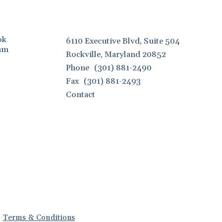
ok
6110 Executive Blvd, Suite 504
ram
Rockville, Maryland 20852
Phone
(301) 881-2490
Fax
(301) 881-2493
Contact
Terms & Conditions