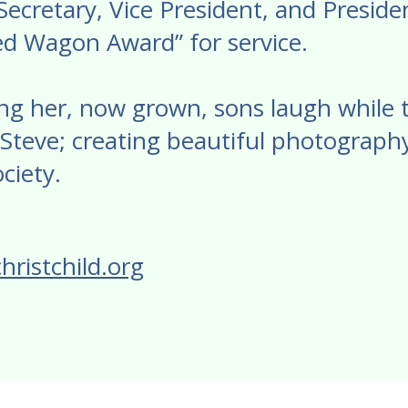
cretary, Vice President, and President
d Wagon Award” for service.
ng her, now grown, sons laugh while tel
Steve; creating beautiful photography
ciety.
hristchild.org