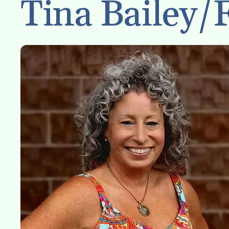
Tina Bailey/