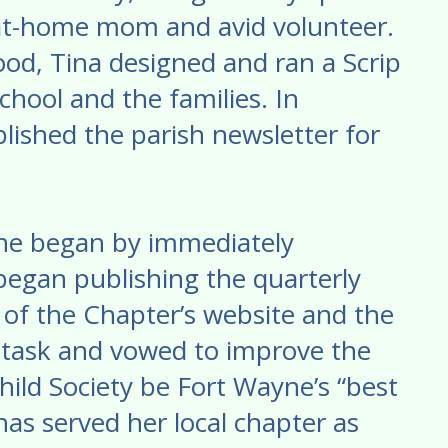
at-home mom and avid volunteer.
ood, Tina designed and ran a Scrip
chool and the families. In
lished the parish newsletter for
 She began by immediately
began publishing the quarterly
 of the Chapter’s website and the
s task and vowed to improve the
hild Society be Fort Wayne’s “best
 has served her local chapter as