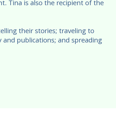
. Tina is also the recipient of the
ling their stories; traveling to
 and publications; and spreading