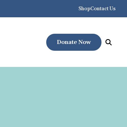
Shop
Contact Us
Donate Now