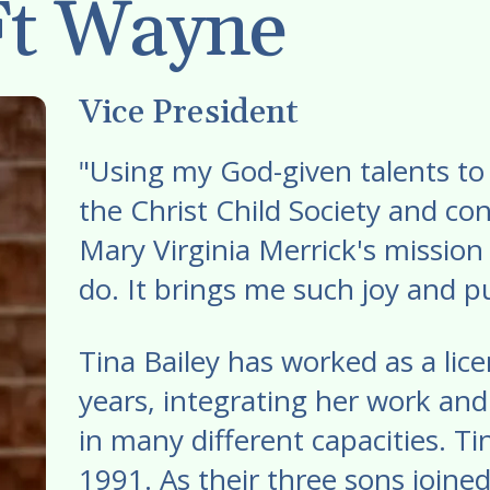
Ft Wayne
swipe
gestures.
Vice President
"Using my God-given talents to 
the Christ Child Society and c
Mary Virginia Merrick's mission 
do. It brings me such joy and pu
Tina Bailey has worked as a li
years, integrating her work and
in many different capacities. T
1991. As their three sons joined