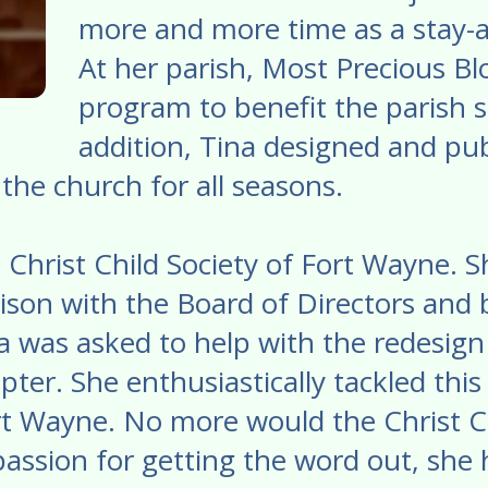
more and more time as a stay-
At her parish, Most Precious Bl
program to benefit the parish s
addition, Tina designed and pub
the church for all seasons.
he Christ Child Society of Fort Wayne.
son with the Board of Directors and 
 was asked to help with the redesign
ter. She enthusiastically tackled thi
ort Wayne. No more would the Christ C
 passion for getting the word out, she