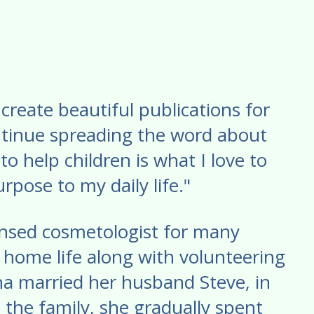
create beautiful publications for
ontinue spreading the word about
to help children is what I love to
rpose to my daily life."
censed cosmetologist for many
 home life along with volunteering
ina married her husband Steve, in
 the family, she gradually spent