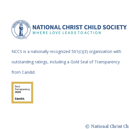
NCCS is a nationally recognized 501(c)(3) organization with
outstanding ratings, including a Gold Seal of Transparency
from Candid.
© National Christ Ch