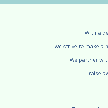
With a de
we strive to make a 
We partner wit
raise a