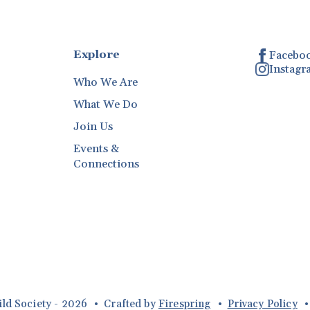
Explore
Facebo
Instag
Who We Are
What We Do
Join Us
Events &
Connections
ild Society - 2026
Crafted by
Firespring
Privacy Policy