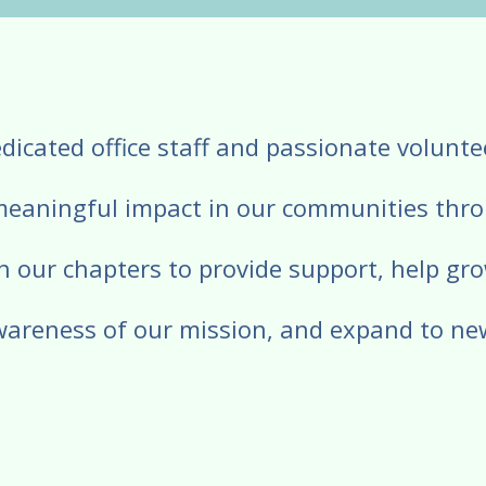
Press
enter
to
go
dicated office staff and passionate volunt
to
the
meaningful impact in our communities thr
selected
search
h our chapters to provide support, help gro
result.
Touch
wareness of our mission, and expand to ne
device
users
can
use
touch
and