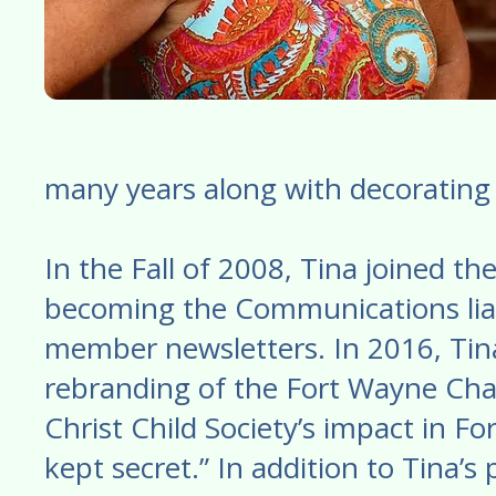
many years along with decorating 
In the Fall of 2008, Tina joined t
becoming the Communications liai
member newsletters. In 2016, Tina
rebranding of the Fort Wayne Chap
Christ Child Society’s impact in F
kept secret.” In addition to Tina’s