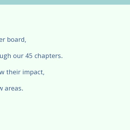
eer board,
ough our 45 chapters.
w their impact,
w areas.