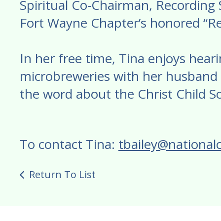
Spiritual Co-Chairman, Recording Se
Fort Wayne Chapter’s honored “Re
In her free time, Tina enjoys heari
microbreweries with her husband 
the word about the Christ Child So
To contact Tina:
tbailey@nationalc
Return To List